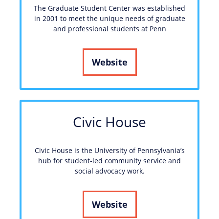
The Graduate Student Center was established
in 2001 to meet the unique needs of graduate
and professional students at Penn
Website
Civic House
Civic House is the University of Pennsylvania’s
hub for student-led community service and
social advocacy work.
Website