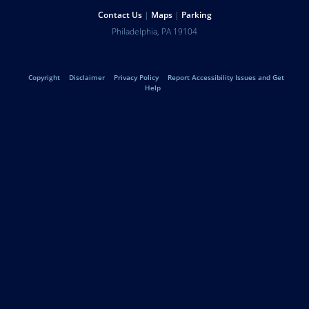
Help
Contact Us
Maps
Parking
University
Address
Philadelphia
,
PA
19104
Telephone:
of
Legal
Copyright
Disclaimer
Privacy Policy
Report Accessibility Issues and Get
Pennsylvania
Help