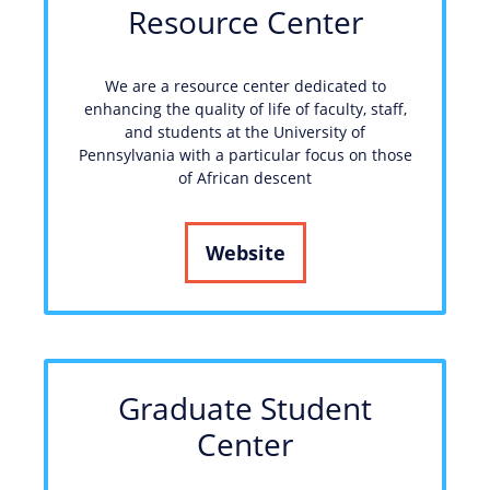
Resource Center
We are a resource center dedicated to
enhancing the quality of life of faculty, staff,
and students at the University of
Pennsylvania with a particular focus on those
of African descent
Website
Graduate Student
Center