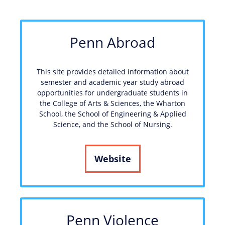
Penn Abroad
This site provides detailed information about
semester and academic year study abroad
opportunities for undergraduate students in
the College of Arts & Sciences, the Wharton
School, the School of Engineering & Applied
Science, and the School of Nursing.
Website
Penn Violence