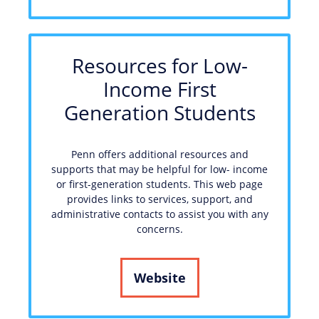
Resources for Low-
Income First
Generation Students
Penn offers additional resources and
supports that may be helpful for low- income
or first-generation students. This web page
provides links to services, support, and
administrative contacts to assist you with any
concerns.
Website