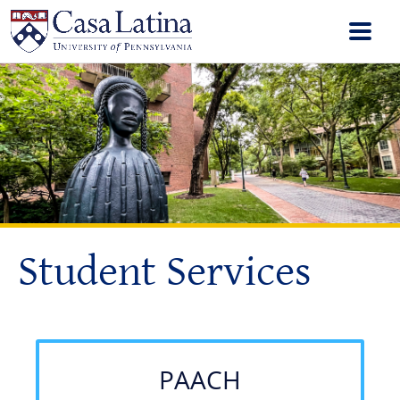
Student Services
PAACH