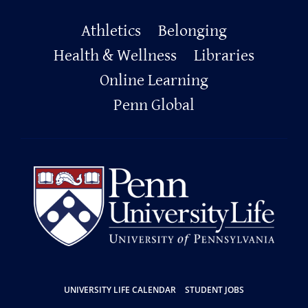
Primary
Athletics
Belonging
Footer
Health & Wellness
Libraries
Online Learning
Penn Global
Resources
UNIVERSITY LIFE CALENDAR
STUDENT JOBS