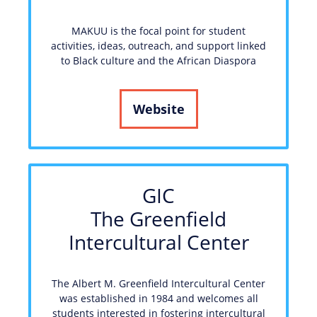
MAKUU is the focal point for student
activities, ideas, outreach, and support linked
to Black culture and the African Diaspora
Website
GIC
The Greenfield
Intercultural Center
The Albert M. Greenfield Intercultural Center
was established in 1984 and welcomes all
students interested in fostering intercultural