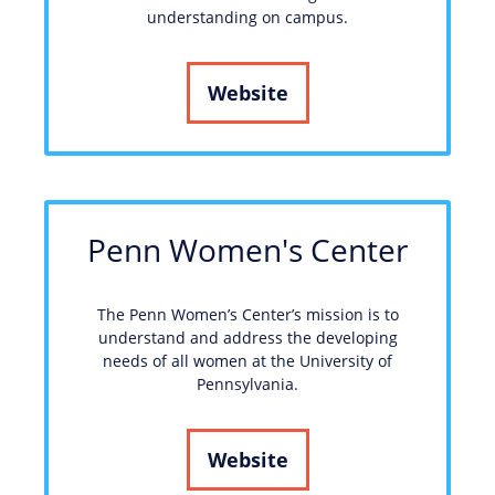
understanding on campus.
Website
Penn Women's Center
The Penn Women’s Center’s mission is to
understand and address the developing
needs of all women at the University of
Pennsylvania.
Website