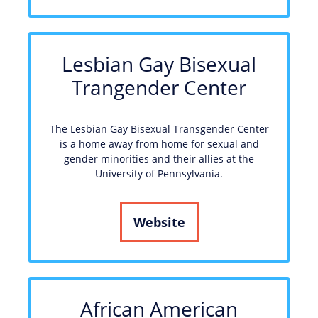
Lesbian Gay Bisexual
Trangender Center
The Lesbian Gay Bisexual Transgender Center
is a home away from home for sexual and
gender minorities and their allies at the
University of Pennsylvania.
Website
African American