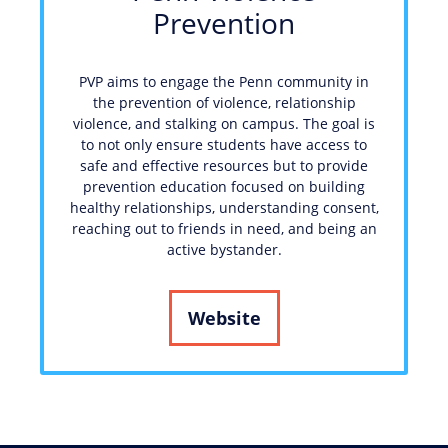
Prevention
PVP aims to engage the Penn community in
the prevention of violence, relationship
violence, and stalking on campus. The goal is
to not only ensure students have access to
safe and effective resources but to provide
prevention education focused on building
healthy relationships, understanding consent,
reaching out to friends in need, and being an
active bystander.
Website