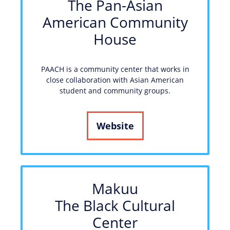
The Pan-Asian
American Community
House
PAACH is a community center that works in
close collaboration with Asian American
student and community groups.
Website
Makuu
The Black Cultural
Center