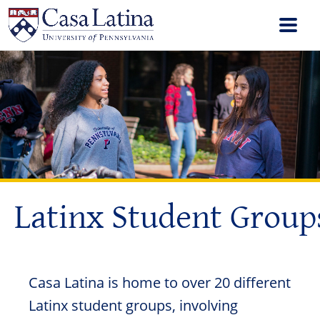
Latinx Student Group
Casa Latina is home to over 20 different
Latinx student groups, involving