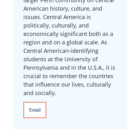
American history, culture, and
issues. Central America is
politically, culturally, and
economically significant both as a
region and on a global scale. As
Central American-identifying
students at the University of
Pennsylvania and in the U.S.A., it is
crucial to remember the countries
that influence our lives, culturally
and socially.
Email