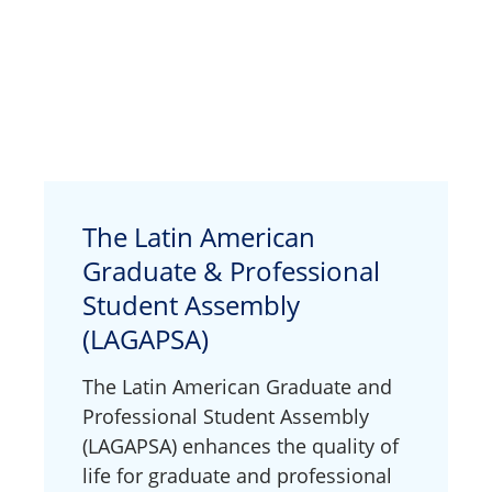
The Latin American
Graduate & Professional
Student Assembly
(LAGAPSA)
The Latin American Graduate and
Professional Student Assembly
(LAGAPSA) enhances the quality of
life for graduate and professional