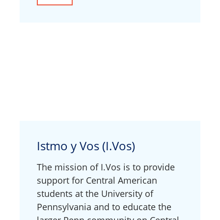
Istmo y Vos (I.Vos)
The mission of I.Vos is to provide
support for Central American
students at the University of
Pennsylvania and to educate the
larger Penn community on Central