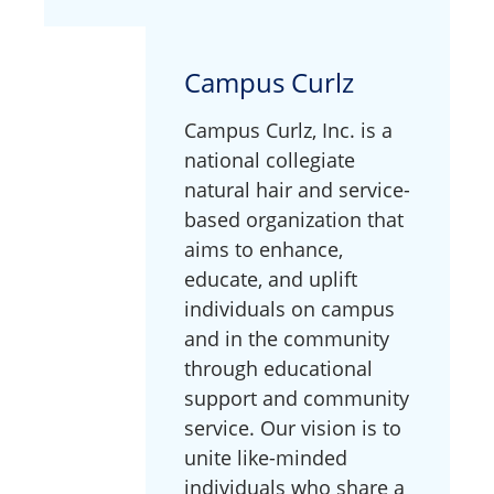
Campus Curlz
Campus Curlz, Inc. is a
national collegiate
natural hair and service-
based organization that
aims to enhance,
educate, and uplift
individuals on campus
and in the community
through educational
support and community
service. Our vision is to
unite like-minded
individuals who share a