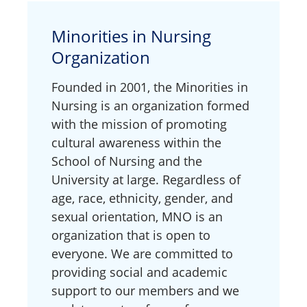
Minorities in Nursing
Organization
Founded in 2001, the Minorities in
Nursing is an organization formed
with the mission of promoting
cultural awareness within the
School of Nursing and the
University at large. Regardless of
age, race, ethnicity, gender, and
sexual orientation, MNO is an
organization that is open to
everyone. We are committed to
providing social and academic
support to our members and we