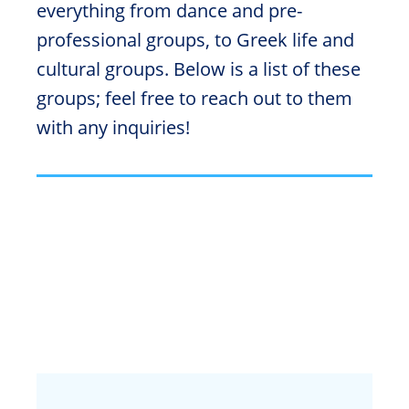
everything from dance and pre-
professional groups, to Greek life and
cultural groups. Below is a list of these
groups; feel free to reach out to them
with any inquiries!