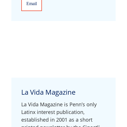
Email
La Vida Magazine
La Vida Magazine is Penn’s only
Latinx interest publication,
established in 2001 as a short