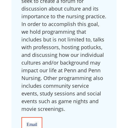
seek to create a forum for
discussion about culture and its
importance to the nursing practice.
In order to accomplish this goal,
we hold programming that
includes but is not limited to, talks
with professors, hosting potlucks,
and discussing how our individual
cultures and/or background may
impact our life at Penn and Penn
Nursing. Other programming also
includes community service
events, study sessions and social
events such as game nights and
movie screenings.
Email