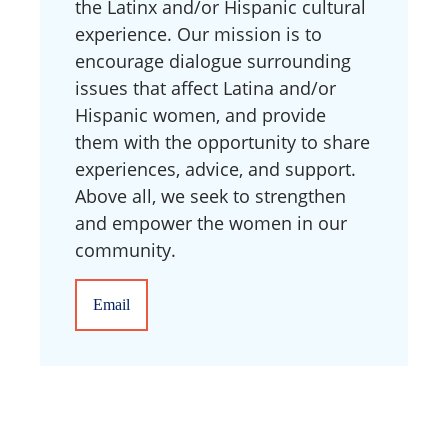
the Latinx and/or Hispanic cultural
experience. Our mission is to
encourage dialogue surrounding
issues that affect Latina and/or
Hispanic women, and provide
them with the opportunity to share
experiences, advice, and support.
Above all, we seek to strengthen
and empower the women in our
community.
Email