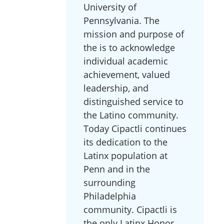
University of
Pennsylvania. The
mission and purpose of
the is to acknowledge
individual academic
achievement, valued
leadership, and
distinguished service to
the Latino community.
Today Cipactli continues
its dedication to the
Latinx population at
Penn and in the
surrounding
Philadelphia
community. Cipactli is
the only Latinx Honor