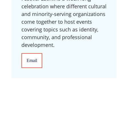
celebration where different cultural
and minority-serving organizations
come together to host events
covering topics such as identity,
community, and professional
development.
Email