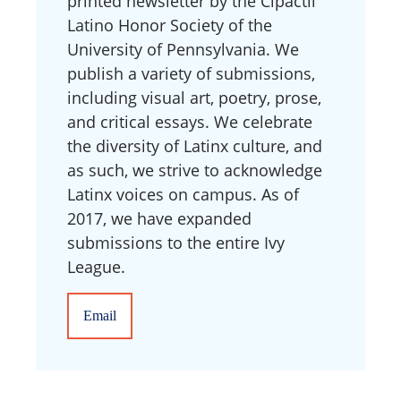
printed newsletter by the Cipactli
Latino Honor Society of the
University of Pennsylvania. We
publish a variety of submissions,
including visual art, poetry, prose,
and critical essays. We celebrate
the diversity of Latinx culture, and
as such, we strive to acknowledge
Latinx voices on campus. As of
2017, we have expanded
submissions to the entire Ivy
League.
Email