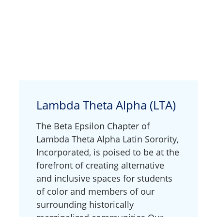
Lambda Theta Alpha (LTA)
The Beta Epsilon Chapter of
Lambda Theta Alpha Latin Sorority,
Incorporated, is poised to be at the
forefront of creating alternative
and inclusive spaces for students
of color and members of our
surrounding historically