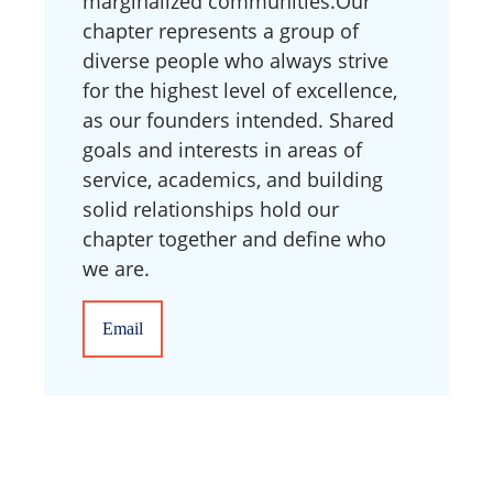
marginalized communities. ​Our
chapter represents a group of
diverse people who always strive
for the highest level of excellence,
as our founders intended. Shared
goals and interests in areas of
service, academics, and building
solid relationships hold our
chapter together and define who
we are.
Email