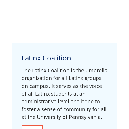
Latinx Coalition
The Latinx Coalition is the umbrella
organization for all Latinx groups
on campus. It serves as the voice
of all Latinx students at an
administrative level and hope to
foster a sense of community for all
at the University of Pennsylvania.