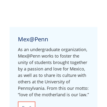
Mex@Penn
As an undergraduate organization,
Mex@Penn works to foster the
unity of students brought together
by a passion and love for Mexico,
as well as to share its culture with
others at the University of
Pennsylvania. From this our motto:
“love of the motherland is our law.”