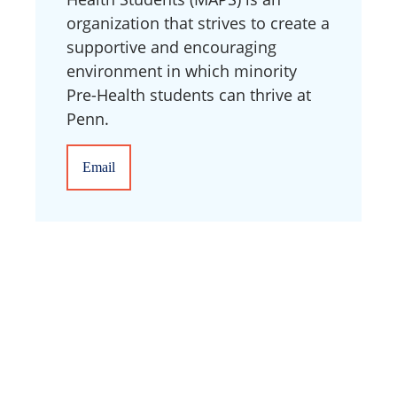
organization that strives to create a
supportive and encouraging
environment in which minority
Pre-Health students can thrive at
Penn.
Email