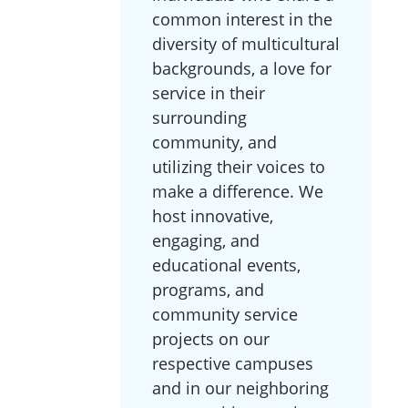
common interest in the
diversity of multicultural
backgrounds, a love for
service in their
surrounding
community, and
utilizing their voices to
make a difference. We
host innovative,
engaging, and
educational events,
programs, and
community service
projects on our
respective campuses
and in our neighboring