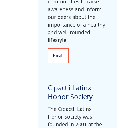
communities to raise
awareness and inform
our peers about the
importance of a healthy
and well-rounded
lifestyle.
Email
Cipactli Latinx
Honor Society
The Cipactli Latinx
Honor Society was
founded in 2001 at the