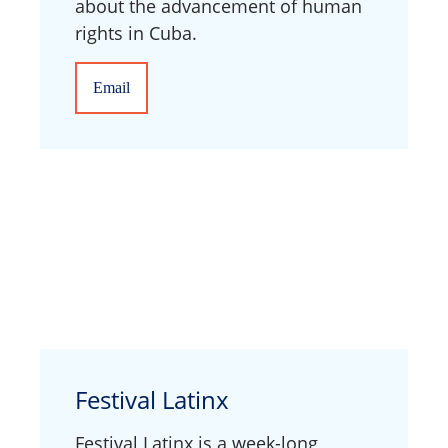
about the advancement of human
rights in Cuba.
Email
Festival Latinx
Festival Latinx is a week-long