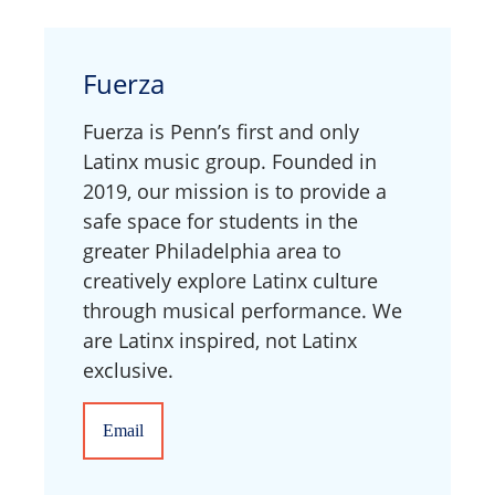
Fuerza
Fuerza is Penn’s first and only
Latinx music group. Founded in
2019, our mission is to provide a
safe space for students in the
greater Philadelphia area to
creatively explore Latinx culture
through musical performance. We
are Latinx inspired, not Latinx
exclusive.
Email