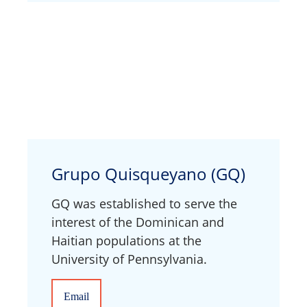
Grupo Quisqueyano (GQ)
GQ was established to serve the
interest of the Dominican and
Haitian populations at the
University of Pennsylvania.
Email