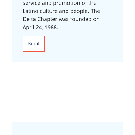
service and promotion of the
Latino culture and people. The
Delta Chapter was founded on
April 24, 1988.
Email