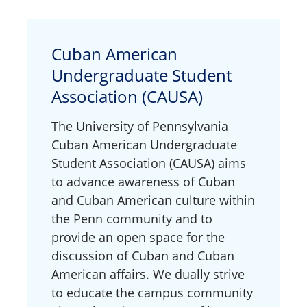
Cuban American
Undergraduate Student
Association (CAUSA)
The University of Pennsylvania
Cuban American Undergraduate
Student Association (CAUSA) aims
to advance awareness of Cuban
and Cuban American culture within
the Penn community and to
provide an open space for the
discussion of Cuban and Cuban
American affairs. We dually strive
to educate the campus community