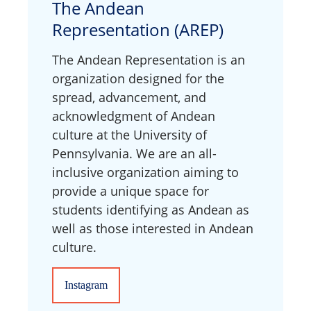
The Andean
Representation (AREP)
The Andean Representation is an
organization designed for the
spread, advancement, and
acknowledgment of Andean
culture at the University of
Pennsylvania. We are an all-
inclusive organization aiming to
provide a unique space for
students identifying as Andean as
well as those interested in Andean
culture.
Instagram