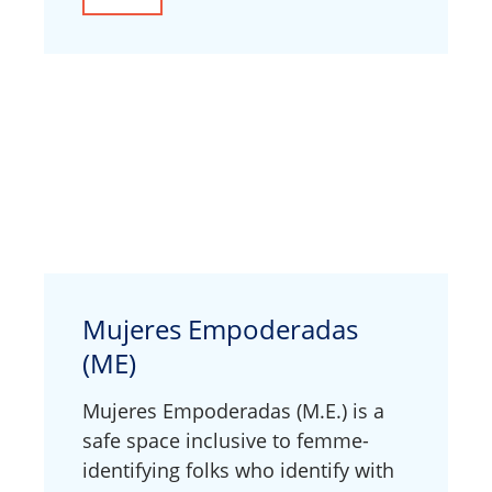
Mujeres Empoderadas
(ME)
Mujeres Empoderadas (M.E.) is a
safe space inclusive to femme-
identifying folks who identify with