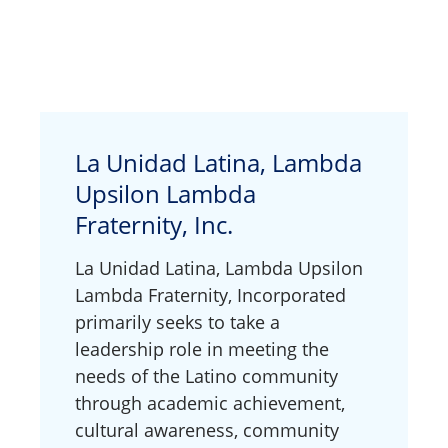
La Unidad Latina, Lambda
Upsilon Lambda
Fraternity, Inc.
La Unidad Latina, Lambda Upsilon
Lambda Fraternity, Incorporated
primarily seeks to take a
leadership role in meeting the
needs of the Latino community
through academic achievement,
cultural awareness, community