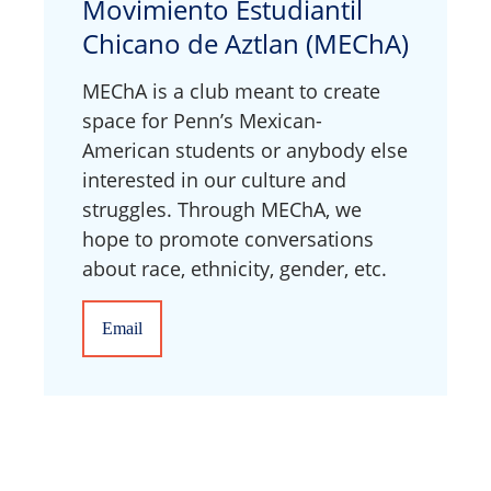
Movimiento Estudiantil
Chicano de Aztlan (MEChA)
MEChA is a club meant to create
space for Penn’s Mexican-
American students or anybody else
interested in our culture and
struggles. Through MEChA, we
hope to promote conversations
about race, ethnicity, gender, etc.
Email