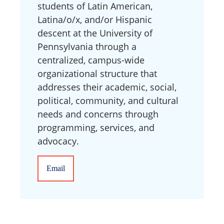
students of Latin American,
Latina/o/x, and/or Hispanic
descent at the University of
Pennsylvania through a
centralized, campus-wide
organizational structure that
addresses their academic, social,
political, community, and cultural
needs and concerns through
programming, services, and
advocacy.
Email