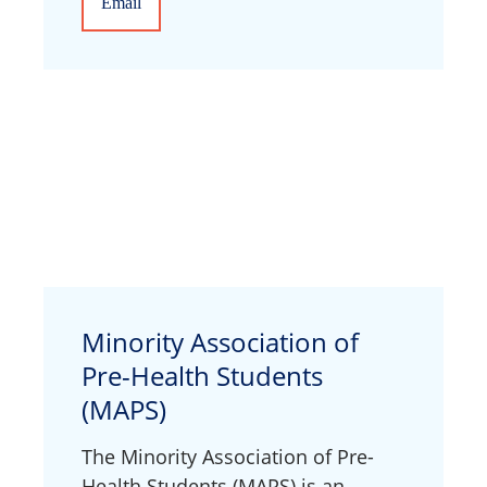
Email
Minority Association of
Pre-Health Students
(MAPS)
The Minority Association of Pre-
Health Students (MAPS) is an