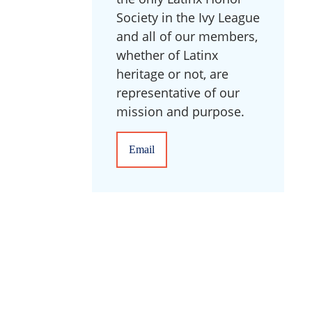
Society in the Ivy League
and all of our members,
whether of Latinx
heritage or not, are
representative of our
mission and purpose.
Email