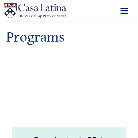
Programs