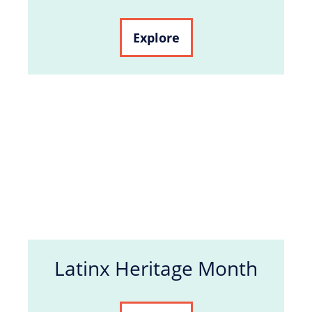
Explore
Latinx Heritage Month