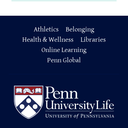
Primary
Athletics
Belonging
Footer
Health & Wellness
Libraries
Online Learning
Penn Global