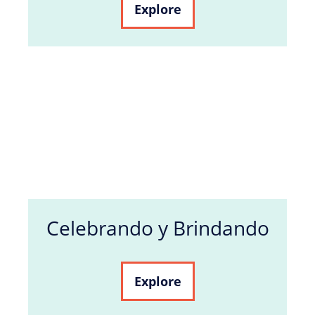
Explore
Celebrando y Brindando
Explore