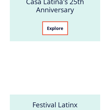
Casa Latina's 25th
Anniversary
Explore
Festival Latinx