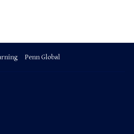
arning
Penn Global