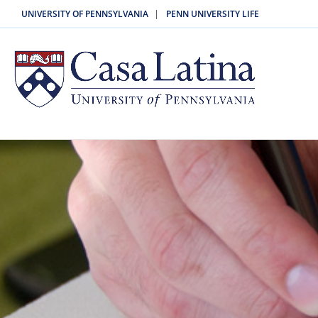
|
UNIVERSITY OF PENNSYLVANIA
PENN UNIVERSITY LIFE