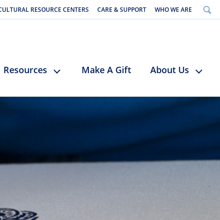
CULTURAL RESOURCE CENTERS
CARE & SUPPORT
WHO WE ARE
Resources
Make A Gift
About Us