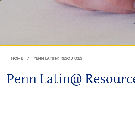
HOME
PENN LATIN@ RESOURCES
Penn Latin@ Resourc