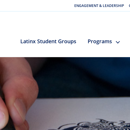
ENGAGEMENT & LEADERSHIP
Latinx Student Groups
Programs