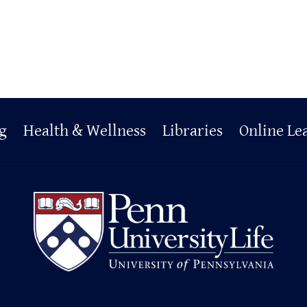
g
Health & Wellness
Libraries
Online Le