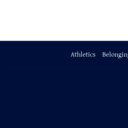
Primary
Athletics
Belongin
Footer