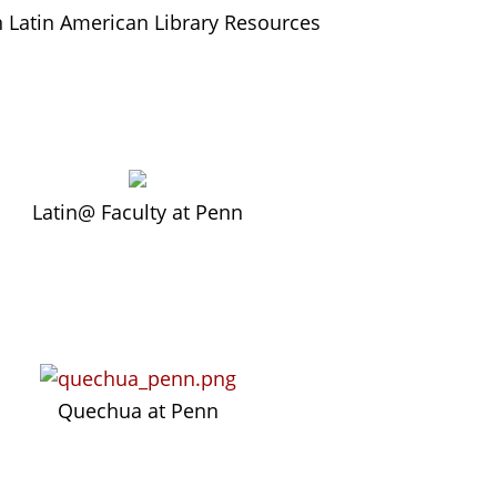
 Latin American Library Resources
L
atin@ Faculty at Penn
Quechua at Penn